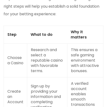
right steps will help you establish a solid foundation
for your betting experience:
Why it
Step
What to do
matters
Research and
This ensures a
select a
safe gaming
Choose
reputable casino
environment
a Casino
with favorable
with attractive
terms.
bonuses.
A verified
Sign up by
account
Create
providing your
enables
an
information and
smooth
Account
completing
transactions