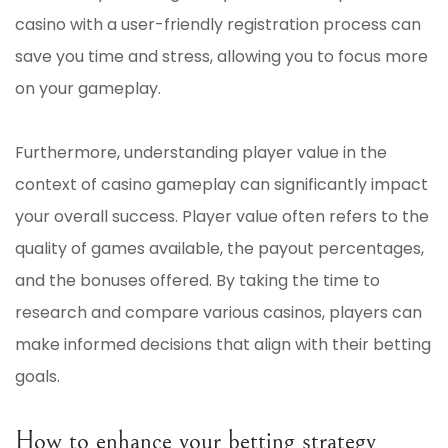
casino with a user-friendly registration process can
save you time and stress, allowing you to focus more
on your gameplay.
Furthermore, understanding player value in the
context of casino gameplay can significantly impact
your overall success. Player value often refers to the
quality of games available, the payout percentages,
and the bonuses offered. By taking the time to
research and compare various casinos, players can
make informed decisions that align with their betting
goals.
How to enhance your betting strategy