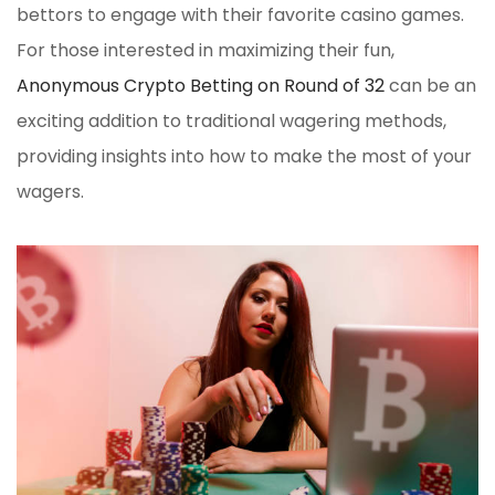
bettors to engage with their favorite casino games.
For those interested in maximizing their fun,
Anonymous Crypto Betting on Round of 32
can be an
exciting addition to traditional wagering methods,
providing insights into how to make the most of your
wagers.