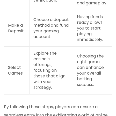
verification.
and gameplay.
Having funds
Choose a deposit
ready allows
Make a
method and fund
you to start
Deposit
your gaming
playing
account.
immediately.
Explore the
Choosing the
casino’s
right games
offerings,
Select
can enhance
focusing on
Games
your overall
those that align
betting
with your
success.
strategy.
By following these steps, players can ensure a
seamless entry into the exhilarating world of online