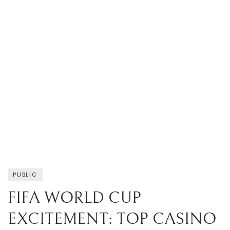
Home
Products
Shop
About
Us
0
Contact
Us
Privacy
Policy
PUBLIC
FIFA WORLD CUP
EXCITEMENT: TOP CASINO