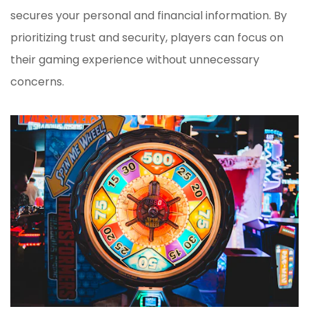
secures your personal and financial information. By
prioritizing trust and security, players can focus on
their gaming experience without unnecessary
concerns.