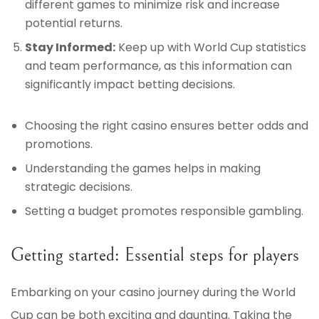
different games to minimize risk and increase
potential returns.
Stay Informed:
Keep up with World Cup statistics
and team performance, as this information can
significantly impact betting decisions.
Choosing the right casino ensures better odds and
promotions.
Understanding the games helps in making
strategic decisions.
Setting a budget promotes responsible gambling.
Getting started: Essential steps for players
Embarking on your casino journey during the World
Cup can be both exciting and daunting. Taking the