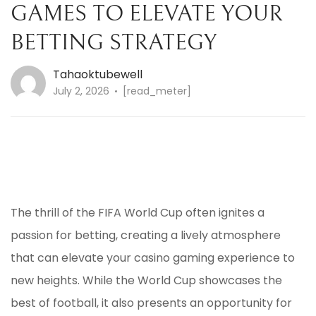
GAMES TO ELEVATE YOUR
BETTING STRATEGY
Tahaoktubewell
July 2, 2026
[read_meter]
The thrill of the FIFA World Cup often ignites a
passion for betting, creating a lively atmosphere
that can elevate your casino gaming experience to
new heights. While the World Cup showcases the
best of football, it also presents an opportunity for