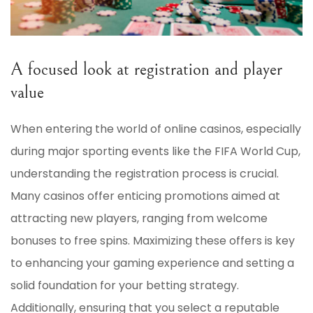
A focused look at registration and player
value
When entering the world of online casinos, especially
during major sporting events like the FIFA World Cup,
understanding the registration process is crucial.
Many casinos offer enticing promotions aimed at
attracting new players, ranging from welcome
bonuses to free spins. Maximizing these offers is key
to enhancing your gaming experience and setting a
solid foundation for your betting strategy.
Additionally, ensuring that you select a reputable