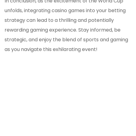
In conclusion, as the excitement of the World Cup
unfolds, integrating casino games into your betting
strategy can lead to a thrilling and potentially
rewarding gaming experience. Stay informed, be
strategic, and enjoy the blend of sports and gaming
as you navigate this exhilarating event!
Oktubewell is a leading provider of premium services
specializing in swimming pools and tubwells. With a
commitment to quality, innovation, and customer
satisfaction, we pride ourselves on delivering top-notch