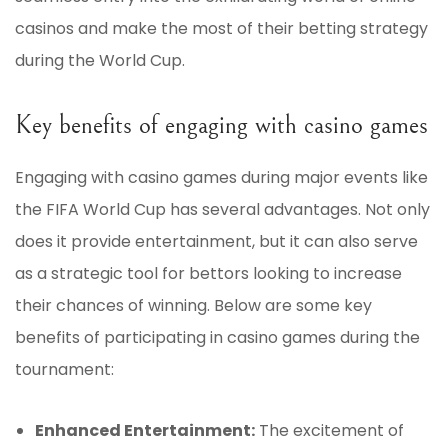
casinos and make the most of their betting strategy
during the World Cup.
Key benefits of engaging with casino games
Engaging with casino games during major events like
the FIFA World Cup has several advantages. Not only
does it provide entertainment, but it can also serve
as a strategic tool for bettors looking to increase
their chances of winning. Below are some key
benefits of participating in casino games during the
tournament:
Enhanced Entertainment:
The excitement of