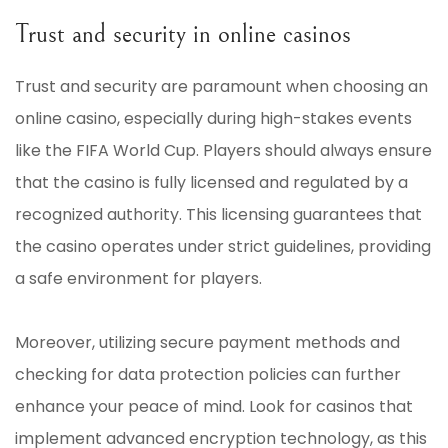
Trust and security in online casinos
Trust and security are paramount when choosing an
online casino, especially during high-stakes events
like the FIFA World Cup. Players should always ensure
that the casino is fully licensed and regulated by a
recognized authority. This licensing guarantees that
the casino operates under strict guidelines, providing
a safe environment for players.
Moreover, utilizing secure payment methods and
checking for data protection policies can further
enhance your peace of mind. Look for casinos that
implement advanced encryption technology, as this