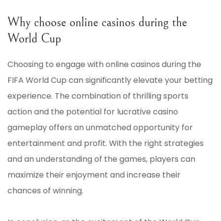
Why choose online casinos during the
World Cup
Choosing to engage with online casinos during the
FIFA World Cup can significantly elevate your betting
experience. The combination of thrilling sports
action and the potential for lucrative casino
gameplay offers an unmatched opportunity for
entertainment and profit. With the right strategies
and an understanding of the games, players can
maximize their enjoyment and increase their
chances of winning.