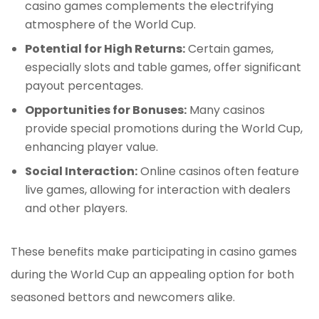
casino games complements the electrifying
atmosphere of the World Cup.
Potential for High Returns:
Certain games,
especially slots and table games, offer significant
payout percentages.
Opportunities for Bonuses:
Many casinos
provide special promotions during the World Cup,
enhancing player value.
Social Interaction:
Online casinos often feature
live games, allowing for interaction with dealers
and other players.
These benefits make participating in casino games
during the World Cup an appealing option for both
seasoned bettors and newcomers alike.