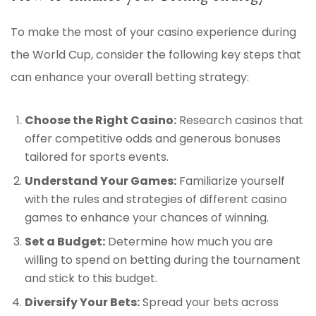
To make the most of your casino experience during
the World Cup, consider the following key steps that
can enhance your overall betting strategy:
Choose the Right Casino:
Research casinos that
offer competitive odds and generous bonuses
tailored for sports events.
Understand Your Games:
Familiarize yourself
with the rules and strategies of different casino
games to enhance your chances of winning.
Set a Budget:
Determine how much you are
willing to spend on betting during the tournament
and stick to this budget.
Diversify Your Bets:
Spread your bets across