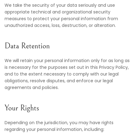
We take the security of your data seriously and use
appropriate technical and organizational security
measures to protect your personal information from
unauthorized access, loss, destruction, or alteration.
Data Retention
We will retain your personal information only for as long as
is necessary for the purposes set out in this Privacy Policy,
and to the extent necessary to comply with our legal
obligations, resolve disputes, and enforce our legal
agreements and policies.
Your Rights
Depending on the jurisdiction, you may have rights
regarding your personal information, including: