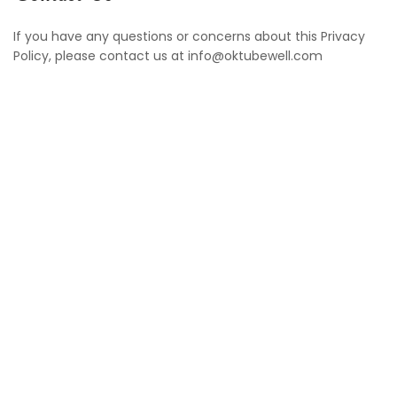
If you have any questions or concerns about this Privacy
Policy, please contact us at info@oktubewell.com
Oktubewell is a leading provider of premium services
specializing in swimming pools and tubwells. With a
commitment to quality, innovation, and customer
satisfaction, we pride ourselves on delivering top-notch
solutions tailored to meet the unique needs of each
client.