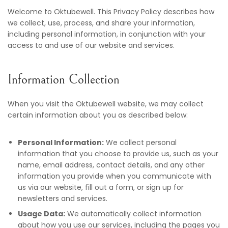
Welcome to Oktubewell. This Privacy Policy describes how
we collect, use, process, and share your information,
including personal information, in conjunction with your
access to and use of our website and services.
Information Collection
When you visit the Oktubewell website, we may collect
certain information about you as described below:
Personal Information:
We collect personal
information that you choose to provide us, such as your
name, email address, contact details, and any other
information you provide when you communicate with
us via our website, fill out a form, or sign up for
newsletters and services.
Usage Data:
We automatically collect information
about how you use our services, including the pages you