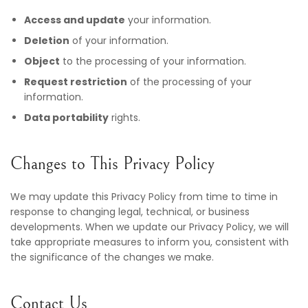
Access and update
your information.
Deletion
of your information.
Object
to the processing of your information.
Request restriction
of the processing of your
information.
Data portability
rights.
Changes to This Privacy Policy
We may update this Privacy Policy from time to time in
response to changing legal, technical, or business
developments. When we update our Privacy Policy, we will
take appropriate measures to inform you, consistent with
the significance of the changes we make.
Contact Us