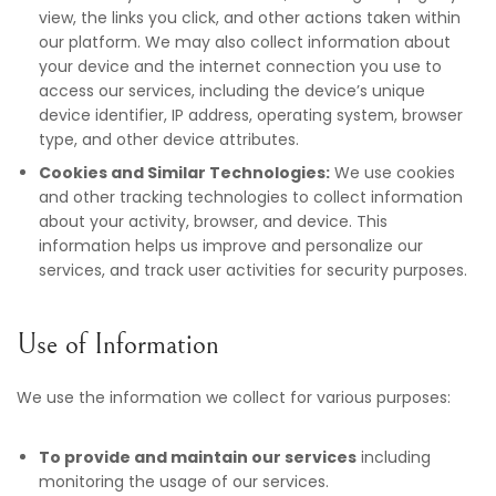
view, the links you click, and other actions taken within
our platform. We may also collect information about
your device and the internet connection you use to
access our services, including the device’s unique
device identifier, IP address, operating system, browser
type, and other device attributes.
Cookies and Similar Technologies:
We use cookies
and other tracking technologies to collect information
about your activity, browser, and device. This
information helps us improve and personalize our
services, and track user activities for security purposes.
Use of Information
We use the information we collect for various purposes:
To provide and maintain our services
including
monitoring the usage of our services.