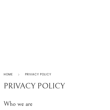
Home
Products
Shop
About
Us
0
Contact
Us
Privacy
Policy
HOME
PRIVACY POLICY
PRIVACY POLICY
Who we are