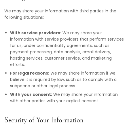
We may share your information with third parties in the
following situations:
With service providers:
We may share your
information with service providers that perform services
for us, under confidentiality agreements, such as
payment processing, data analysis, email delivery,
hosting services, customer service, and marketing
efforts.
For legal reasons:
We may share information if we
believe it is required by law, such as to comply with a
subpoena or other legal process.
With your consent:
We may share your information
with other parties with your explicit consent.
Security of Your Information