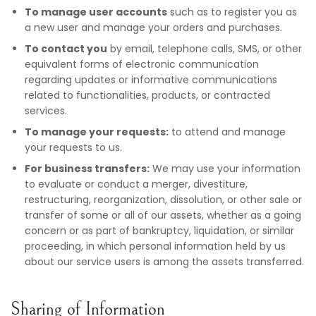
To manage user accounts
such as to register you as
a new user and manage your orders and purchases.
To contact you
by email, telephone calls, SMS, or other
equivalent forms of electronic communication
regarding updates or informative communications
related to functionalities, products, or contracted
services.
To manage your requests:
to attend and manage
your requests to us.
For business transfers:
We may use your information
to evaluate or conduct a merger, divestiture,
restructuring, reorganization, dissolution, or other sale or
transfer of some or all of our assets, whether as a going
concern or as part of bankruptcy, liquidation, or similar
proceeding, in which personal information held by us
about our service users is among the assets transferred.
Sharing of Information