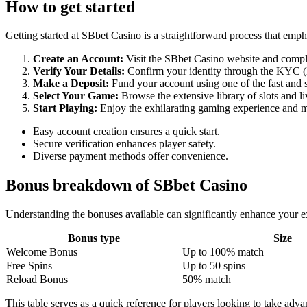
How to get started
Getting started at SBbet Casino is a straightforward process that emph
Create an Account:
Visit the SBbet Casino website and complet
Verify Your Details:
Confirm your identity through the KYC 
Make a Deposit:
Fund your account using one of the fast and s
Select Your Game:
Browse the extensive library of slots and li
Start Playing:
Enjoy the exhilarating gaming experience and m
Easy account creation ensures a quick start.
Secure verification enhances player safety.
Diverse payment methods offer convenience.
Bonus breakdown of SBbet Casino
Understanding the bonuses available can significantly enhance your exp
Bonus type
Size
Welcome Bonus
Up to 100% match
Free Spins
Up to 50 spins
Reload Bonus
50% match
This table serves as a quick reference for players looking to take adv