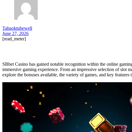
Tahaoktubewell
June 27, 2026
[read_meter]
SBbet Casino has gained notable recognition within the online gaming 
immersive gaming experience. From an impressive selection of slot m
explore the bonuses available, the variety of games, and key features 