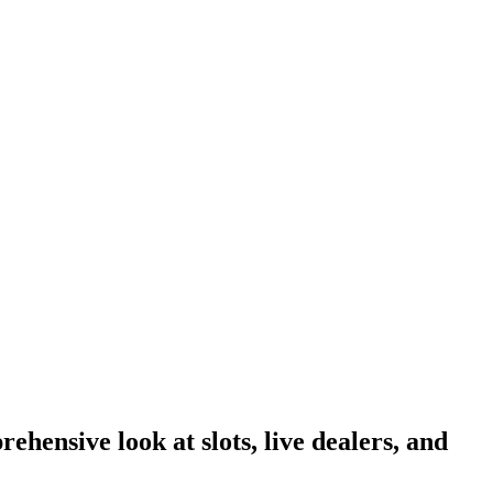
hensive look at slots, live dealers, and