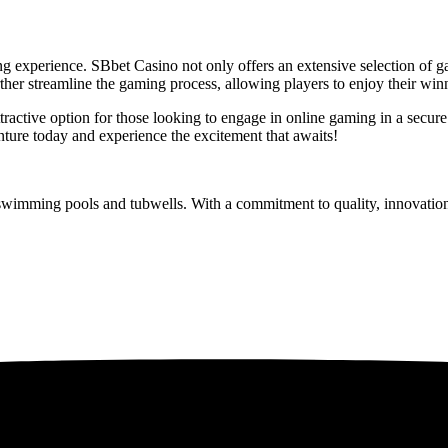
g experience. SBbet Casino not only offers an extensive selection of ga
rther streamline the gaming process, allowing players to enjoy their wi
tractive option for those looking to engage in online gaming in a secure
nture today and experience the excitement that awaits!
swimming pools and tubwells. With a commitment to quality, innovation,