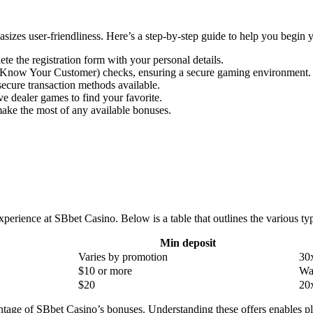
asizes user-friendliness. Here’s a step-by-step guide to help you begin 
e the registration form with your personal details.
(Know Your Customer) checks, ensuring a secure gaming environment.
ecure transaction methods available.
ve dealer games to find your favorite.
ake the most of any available bonuses.
erience at SBbet Casino. Below is a table that outlines the various typ
Min deposit
Varies by promotion
30
$10 or more
Wa
$20
20
antage of SBbet Casino’s bonuses. Understanding these offers enables pl