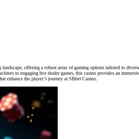
landscape, offering a robust array of gaming options tailored to divers
achines to engaging live dealer games, this casino provides an immersi
that enhance the player’s journey at SBbet Casino.