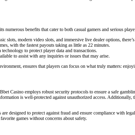
ts numerous benefits that cater to both casual gamers and serious play
sic slots, modern video slots, and immersive live dealer options, there’
es, with the fastest payouts taking as little as 22 minutes.
echnology to protect player data and transactions.
able to assist with any inquiries or issues that may arise.
ironment, ensures that players can focus on what truly matters: enjoyin
SBbet Casino employs robust security protocols to ensure a safe gambl
information is well-protected against unauthorized access. Additionally, 
re designed to protect against fraud and ensure compliance with legal 
 favorite games without concerns about safety.