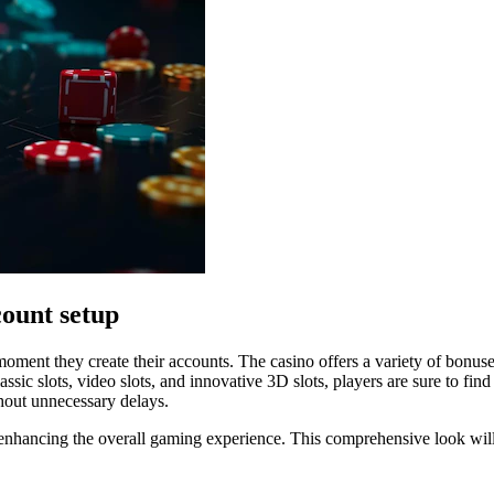
count setup
ment they create their accounts. The casino offers a variety of bonuses 
assic slots, video slots, and innovative 3D slots, players are sure to find
hout unnecessary delays.
, enhancing the overall gaming experience. This comprehensive look wi