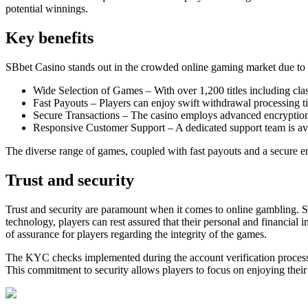
potential winnings.
Key benefits
SBbet Casino stands out in the crowded online gaming market due to i
Wide Selection of Games – With over 1,200 titles including clas
Fast Payouts – Players can enjoy swift withdrawal processing tim
Secure Transactions – The casino employs advanced encryption t
Responsive Customer Support – A dedicated support team is avail
The diverse range of games, coupled with fast payouts and a secure env
Trust and security
Trust and security are paramount when it comes to online gambling. 
technology, players can rest assured that their personal and financial 
of assurance for players regarding the integrity of the games.
The KYC checks implemented during the account verification process a
This commitment to security allows players to focus on enjoying their