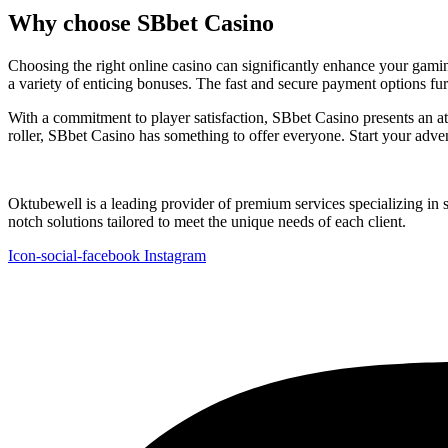
Why choose SBbet Casino
Choosing the right online casino can significantly enhance your gamin
a variety of enticing bonuses. The fast and secure payment options fu
With a commitment to player satisfaction, SBbet Casino presents an at
roller, SBbet Casino has something to offer everyone. Start your adve
Oktubewell is a leading provider of premium services specializing in 
notch solutions tailored to meet the unique needs of each client.
Icon-social-facebook
Instagram