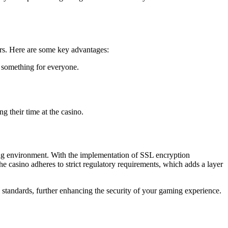
ers. Here are some key advantages:
s something for everyone.
g their time at the casino.
ing environment. With the implementation of SSL encryption
the casino adheres to strict regulatory requirements, which adds a layer
standards, further enhancing the security of your gaming experience.