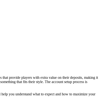
that provide players with extra value on their deposits, making it
 something that fits their style. The account setup process is
ll help you understand what to expect and how to maximize your