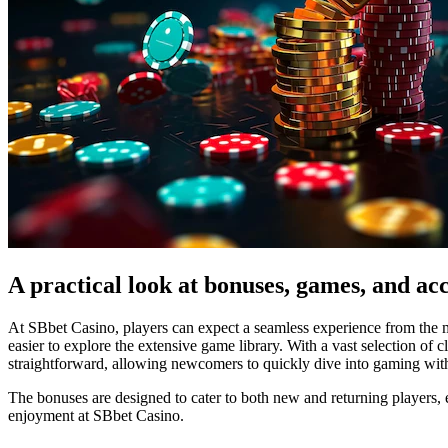
A practical look at bonuses, games, and ac
At SBbet Casino, players can expect a seamless experience from the mo
easier to explore the extensive game library. With a vast selection of cl
straightforward, allowing newcomers to quickly dive into gaming wit
The bonuses are designed to cater to both new and returning players
enjoyment at SBbet Casino.