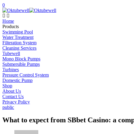
0
Home
Products
Swimming Pool
Water Treatment
Filteration System
Cleaning Services
Tubewell
Mono Block Pumps
Submersible Pumps
Turbines
Pressure Control System
Domestic Pump
Shop
About Us
Contact Us
Privacy Policy
public
What to expect from SBbet Casino: a compre