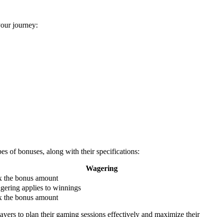
your journey:
es of bonuses, along with their specifications:
Wagering
x the bonus amount
gering applies to winnings
x the bonus amount
ayers to plan their gaming sessions effectively and maximize their