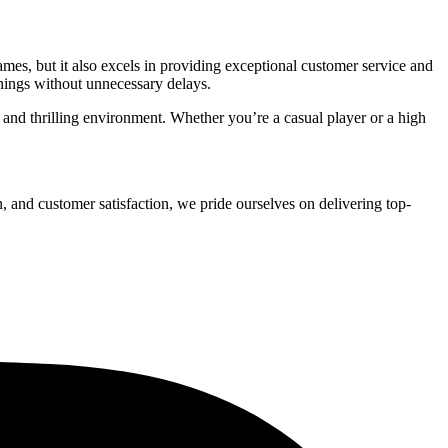
mes, but it also excels in providing exceptional customer service and
nnings without unnecessary delays.
 and thrilling environment. Whether you’re a casual player or a high
 and customer satisfaction, we pride ourselves on delivering top-