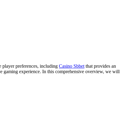
e player preferences, including
Casino Sbbet
that provides an
ve gaming experience. In this comprehensive overview, we will