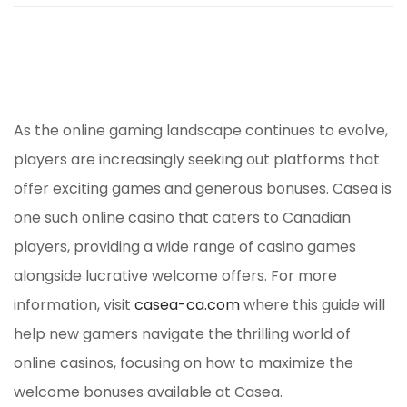
As the online gaming landscape continues to evolve,
players are increasingly seeking out platforms that
offer exciting games and generous bonuses. Casea is
one such online casino that caters to Canadian
players, providing a wide range of casino games
alongside lucrative welcome offers. For more
information, visit
casea-ca.com
where this guide will
help new gamers navigate the thrilling world of
online casinos, focusing on how to maximize the
welcome bonuses available at Casea.