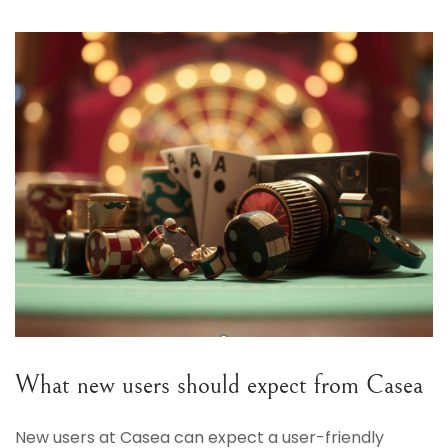
What new users should expect from Casea
New users at Casea can expect a user-friendly