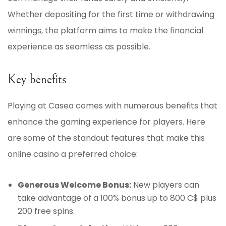
Whether depositing for the first time or withdrawing
winnings, the platform aims to make the financial
experience as seamless as possible.
Key benefits
Playing at Casea comes with numerous benefits that
enhance the gaming experience for players. Here
are some of the standout features that make this
online casino a preferred choice:
Generous Welcome Bonus:
New players can
take advantage of a 100% bonus up to 800 C$ plus
200 free spins.