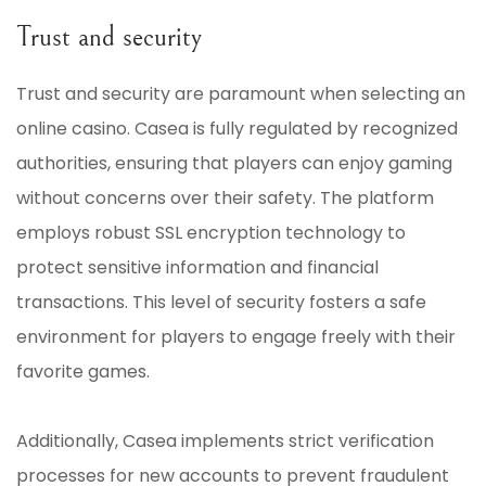
Trust and security
Trust and security are paramount when selecting an
online casino. Casea is fully regulated by recognized
authorities, ensuring that players can enjoy gaming
without concerns over their safety. The platform
employs robust SSL encryption technology to
protect sensitive information and financial
transactions. This level of security fosters a safe
environment for players to engage freely with their
favorite games.
Additionally, Casea implements strict verification
processes for new accounts to prevent fraudulent