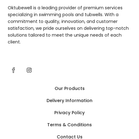
Oktubewell is a leading provider of premium services
specializing in swimming pools and tubwells. With a
commitment to quality, innovation, and customer
satisfaction, we pride ourselves on delivering top-notch
solutions tailored to meet the unique needs of each
client.
Our Products
Delivery Information
Privacy Policy
Terms & Conditions
Contact Us