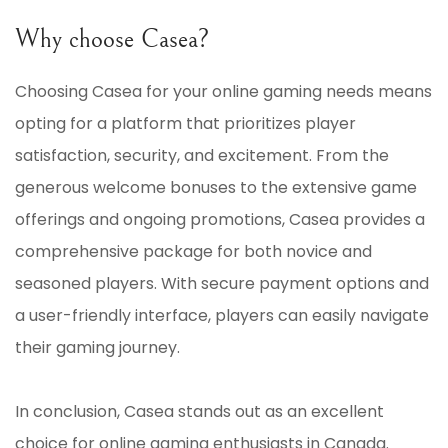
Why choose Casea?
Choosing Casea for your online gaming needs means
opting for a platform that prioritizes player
satisfaction, security, and excitement. From the
generous welcome bonuses to the extensive game
offerings and ongoing promotions, Casea provides a
comprehensive package for both novice and
seasoned players. With secure payment options and
a user-friendly interface, players can easily navigate
their gaming journey.
In conclusion, Casea stands out as an excellent
choice for online gaming enthusiasts in Canada.