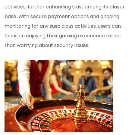
activities, further enhancing trust among its player
base. With secure payment options and ongoing
monitoring for any suspicious activities, users can
focus on enjoying their gaming experience rather
than worrying about security issues.