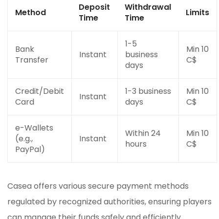
Deposit
Withdrawal
Method
Limits
Time
Time
1-5
Bank
Min 10
Instant
business
Transfer
C$
days
Credit/Debit
1-3 business
Min 10
Instant
Card
days
C$
e-Wallets
Within 24
Min 10
(e.g.,
Instant
hours
C$
PayPal)
Casea offers various secure payment methods
regulated by recognized authorities, ensuring players
can manage their funds safely and efficiently.