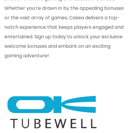
Whether you’re drawn in by the appealing bonuses
or the vast array of games, Casea delivers a top-
notch experience that keeps players engaged and
entertained. Sign up today to unlock your exclusive
welcome bonuses and embark on an exciting
gaming adventure!