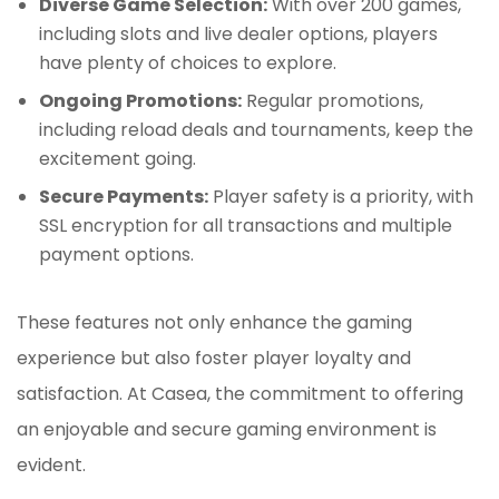
Diverse Game Selection:
With over 200 games,
including slots and live dealer options, players
have plenty of choices to explore.
Ongoing Promotions:
Regular promotions,
including reload deals and tournaments, keep the
excitement going.
Secure Payments:
Player safety is a priority, with
SSL encryption for all transactions and multiple
payment options.
These features not only enhance the gaming
experience but also foster player loyalty and
satisfaction. At Casea, the commitment to offering
an enjoyable and secure gaming environment is
evident.