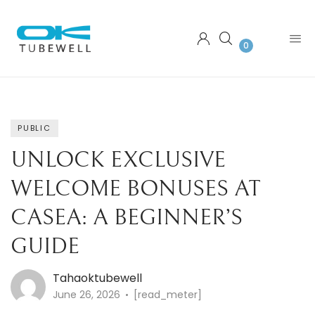
0
PUBLIC
UNLOCK EXCLUSIVE
WELCOME BONUSES AT
CASEA: A BEGINNER’S
GUIDE
Tahaoktubewell
June 26, 2026
[read_meter]