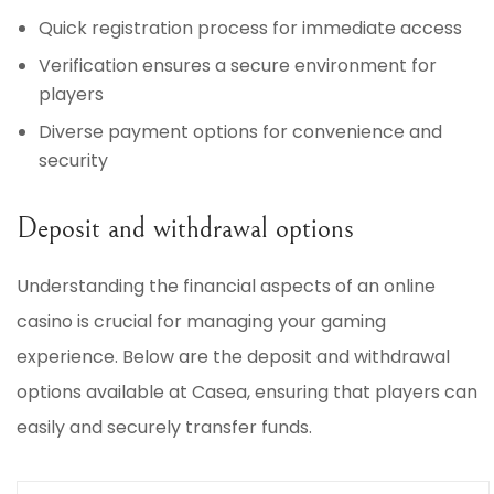
Quick registration process for immediate access
Verification ensures a secure environment for
players
Diverse payment options for convenience and
security
Deposit and withdrawal options
Understanding the financial aspects of an online
casino is crucial for managing your gaming
experience. Below are the deposit and withdrawal
options available at Casea, ensuring that players can
easily and securely transfer funds.