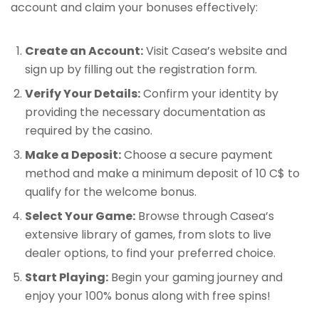
account and claim your bonuses effectively:
Create an Account:
Visit Casea’s website and
sign up by filling out the registration form.
Verify Your Details:
Confirm your identity by
providing the necessary documentation as
required by the casino.
Make a Deposit:
Choose a secure payment
method and make a minimum deposit of 10 C$ to
qualify for the welcome bonus.
Select Your Game:
Browse through Casea’s
extensive library of games, from slots to live
dealer options, to find your preferred choice.
Start Playing:
Begin your gaming journey and
enjoy your 100% bonus along with free spins!