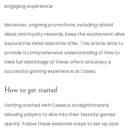
engaging experience.
Moreover, ongoing promotions, including reload
deals and loyalty rewards, keep the excitement alive
beyond the initial welcome offer. This article aims to
provide a comprehensive understanding of how to
take full advantage of these offers and enjoy a
successful gaming experience at Casea.
How to get started
Getting started with Casea is straightforward,
allowing players to dive into their favorite games
quickly. Follow these essential steps to set up your