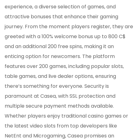
experience, a diverse selection of games, and
attractive bonuses that enhance their gaming
journey. From the moment players register, they are
greeted with a 100% welcome bonus up to 800 C$
and an additional 200 free spins, making it an
enticing option for newcomers. The platform
features over 200 games, including popular slots,
table games, and live dealer options, ensuring
there’s something for everyone. Security is
paramount at Casea, with SSL protection and
multiple secure payment methods available.
Whether players enjoy traditional casino games or
the latest video slots from top developers like
NetEnt and Microgaming, Casea promises an