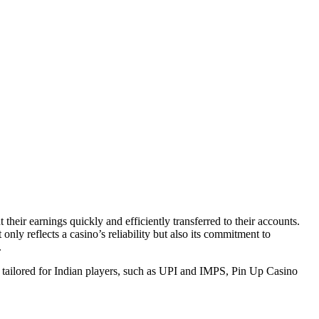
their earnings quickly and efficiently transferred to their accounts.
nly reflects a casino’s reliability but also its commitment to
.
ns tailored for Indian players, such as UPI and IMPS, Pin Up Casino