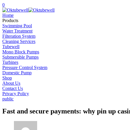
0
Home
Products
Swimming Pool
Water Treatment
Filteration System
Cleaning Services
Tubewell
Mono Block Pumps
Submersible Pumps
Turbines
Pressure Control System
Domestic Pump
Shop
About Us
Contact Us
Privacy Policy
public
Fast and secure payments: why pin up casin