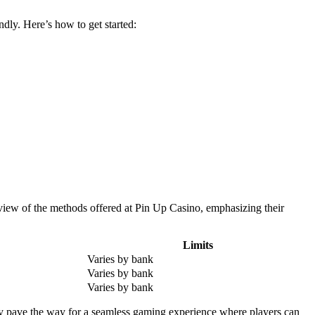
ndly. Here’s how to get started:
rview of the methods offered at Pin Up Casino, emphasizing their
Limits
Varies by bank
Varies by bank
Varies by bank
they pave the way for a seamless gaming experience where players can