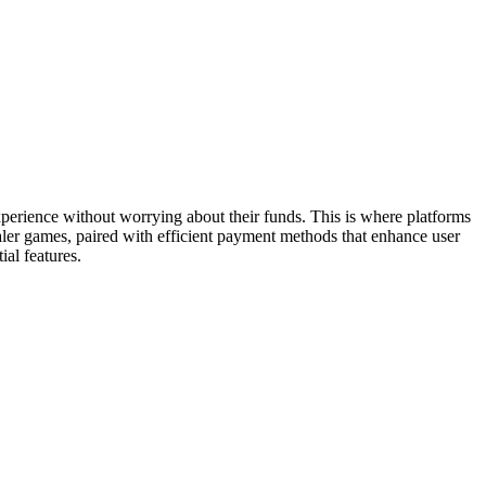
xperience without worrying about their funds. This is where platforms
ealer games, paired with efficient payment methods that enhance user
al features.