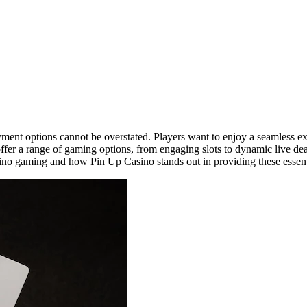
yment options cannot be overstated. Players want to enjoy a seamless e
 offer a range of gaming options, from engaging slots to dynamic live d
asino gaming and how Pin Up Casino stands out in providing these essenti