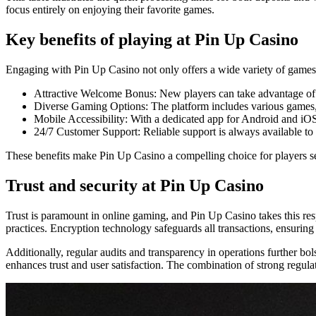
focus entirely on enjoying their favorite games.
Key benefits of playing at Pin Up Casino
Engaging with Pin Up Casino not only offers a wide variety of games 
Attractive Welcome Bonus: New players can take advantage of
Diverse Gaming Options: The platform includes various games, fr
Mobile Accessibility: With a dedicated app for Android and iOS,
24/7 Customer Support: Reliable support is always available to a
These benefits make Pin Up Casino a compelling choice for players se
Trust and security at Pin Up Casino
Trust is paramount in online gaming, and Pin Up Casino takes this resp
practices. Encryption technology safeguards all transactions, ensuring
Additionally, regular audits and transparency in operations further bo
enhances trust and user satisfaction. The combination of strong regul