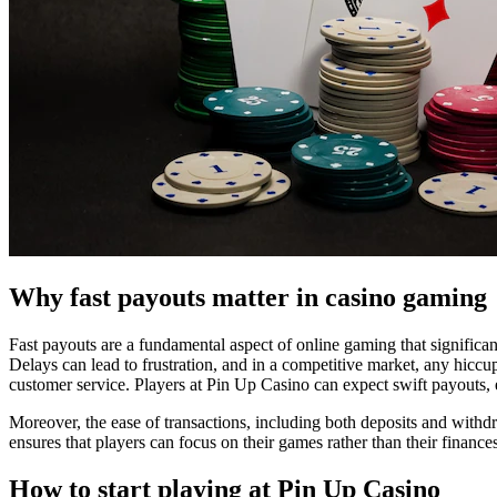
Why fast payouts matter in casino gaming
Fast payouts are a fundamental aspect of online gaming that significant
Delays can lead to frustration, and in a competitive market, any hiccup
customer service. Players at Pin Up Casino can expect swift payouts, 
Moreover, the ease of transactions, including both deposits and withdr
ensures that players can focus on their games rather than their finances
How to start playing at Pin Up Casino