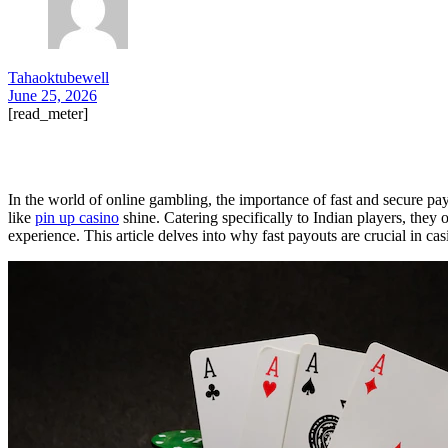
Tahaoktubewell
June 25, 2026
[read_meter]
In the world of online gambling, the importance of fast and secure pa
like
pin up casino
shine. Catering specifically to Indian players, they
experience. This article delves into why fast payouts are crucial in c