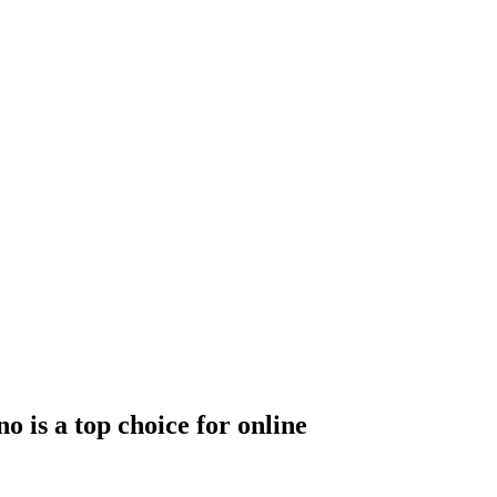
o is a top choice for online