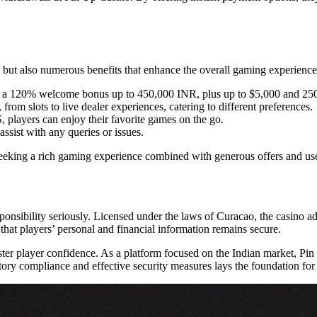
but also numerous benefits that enhance the overall gaming experience
 a 120% welcome bonus up to 450,000 INR, plus up to $5,000 and 250 
om slots to live dealer experiences, catering to different preferences.
 players can enjoy their favorite games on the go.
ssist with any queries or issues.
eking a rich gaming experience combined with generous offers and user
onsibility seriously. Licensed under the laws of Curacao, the casino adh
 that players’ personal and financial information remains secure.
lster player confidence. As a platform focused on the Indian market, Pi
atory compliance and effective security measures lays the foundation fo