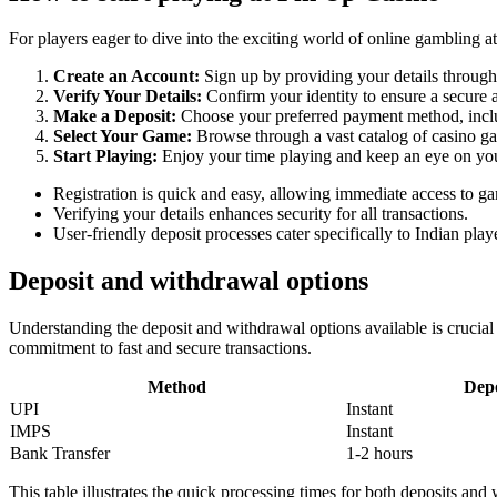
For players eager to dive into the exciting world of online gambling at
Create an Account:
Sign up by providing your details through t
Verify Your Details:
Confirm your identity to ensure a secure
Make a Deposit:
Choose your preferred payment method, includ
Select Your Game:
Browse through a vast catalog of casino gam
Start Playing:
Enjoy your time playing and keep an eye on you
Registration is quick and easy, allowing immediate access to g
Verifying your details enhances security for all transactions.
User-friendly deposit processes cater specifically to Indian play
Deposit and withdrawal options
Understanding the deposit and withdrawal options available is crucial
commitment to fast and secure transactions.
Method
Depo
UPI
Instant
IMPS
Instant
Bank Transfer
1-2 hours
This table illustrates the quick processing times for both deposits a