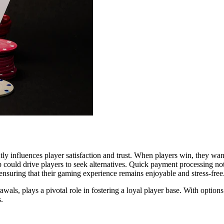
ly influences player satisfaction and trust. When players win, they want 
 could drive players to seek alternatives. Quick payment processing not o
ensuring that their gaming experience remains enjoyable and stress-free
awals, plays a pivotal role in fostering a loyal player base. With optio
.