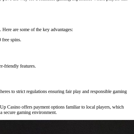
. Here are some of the key advantages:
free spins.
-friendly features.
eres to strict regulations ensuring fair play and responsible gaming
n Up Casino offers payment options familiar to local players, which
r a secure gaming environment.