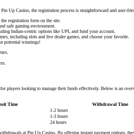
 Pin Up Casino, the registration process is straightforward and user-frie
he registration form on the site.
 and safe gaming environment.
ing Indian-centric options like UPI, and fund your account.
es, including slots and live dealer games, and choose your favorite.
r potential winnings!
ames.
ers.
 for players looking to manage their funds effectively. Below is an ove
sit Time
Withdrawal Time
1-2 hours
1-3 hours
24 hours
nd withdrawals at Pin Up Casino. By offering instant payment options, 