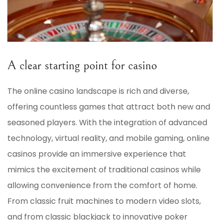
A clear starting point for casino
The online casino landscape is rich and diverse,
offering countless games that attract both new and
seasoned players. With the integration of advanced
technology, virtual reality, and mobile gaming, online
casinos provide an immersive experience that
mimics the excitement of traditional casinos while
allowing convenience from the comfort of home.
From classic fruit machines to modern video slots,
and from classic blackjack to innovative poker