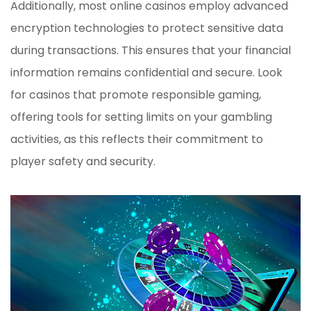
Additionally, most online casinos employ advanced
encryption technologies to protect sensitive data
during transactions. This ensures that your financial
information remains confidential and secure. Look
for casinos that promote responsible gaming,
offering tools for setting limits on your gambling
activities, as this reflects their commitment to
player safety and security.