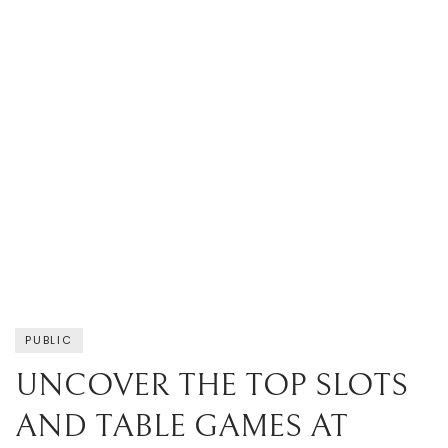
Home
Products
Shop
About
Us
0
Contact
Us
Privacy
Policy
PUBLIC
UNCOVER THE TOP SLOTS
AND TABLE GAMES AT