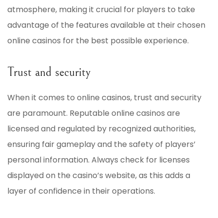
atmosphere, making it crucial for players to take
advantage of the features available at their chosen
online casinos for the best possible experience.
Trust and security
When it comes to online casinos, trust and security
are paramount. Reputable online casinos are
licensed and regulated by recognized authorities,
ensuring fair gameplay and the safety of players’
personal information. Always check for licenses
displayed on the casino’s website, as this adds a
layer of confidence in their operations.