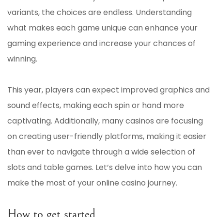
variants, the choices are endless. Understanding
what makes each game unique can enhance your
gaming experience and increase your chances of
winning.
This year, players can expect improved graphics and
sound effects, making each spin or hand more
captivating. Additionally, many casinos are focusing
on creating user-friendly platforms, making it easier
than ever to navigate through a wide selection of
slots and table games. Let’s delve into how you can
make the most of your online casino journey.
How to get started