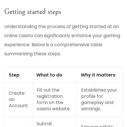
Getting started steps
Understanding the process of getting started at an
online casino can significantly enhance your gaming
experience. Below is a comprehensive table
summarizing these steps.
Step
What to do
Why it matters
Fill out the
Establishes your
Create
registration
profile for
an
form on the
gameplay and
Account
casino website.
winnings.
Submit
Ensures safety