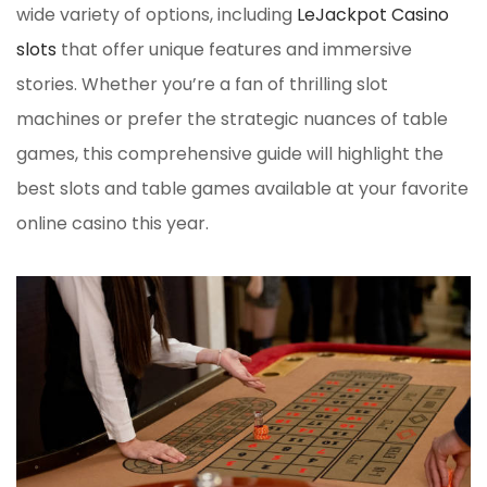
wide variety of options, including
LeJackpot Casino
slots
that offer unique features and immersive
stories. Whether you’re a fan of thrilling slot
machines or prefer the strategic nuances of table
games, this comprehensive guide will highlight the
best slots and table games available at your favorite
online casino this year.