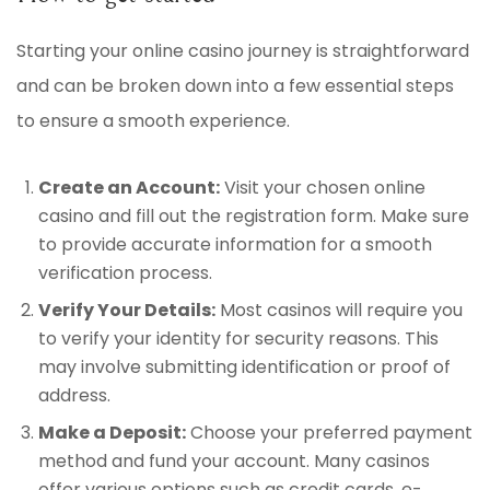
Starting your online casino journey is straightforward
and can be broken down into a few essential steps
to ensure a smooth experience.
Create an Account:
Visit your chosen online
casino and fill out the registration form. Make sure
to provide accurate information for a smooth
verification process.
Verify Your Details:
Most casinos will require you
to verify your identity for security reasons. This
may involve submitting identification or proof of
address.
Make a Deposit:
Choose your preferred payment
method and fund your account. Many casinos
offer various options such as credit cards, e-