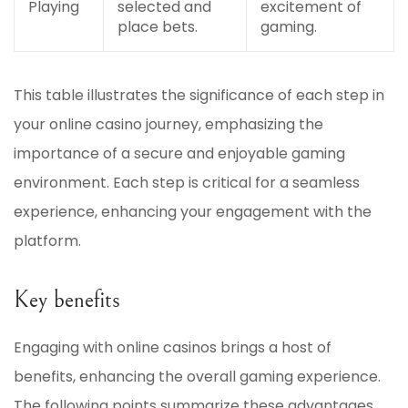
Playing
selected and
excitement of
place bets.
gaming.
This table illustrates the significance of each step in
your online casino journey, emphasizing the
importance of a secure and enjoyable gaming
environment. Each step is critical for a seamless
experience, enhancing your engagement with the
platform.
Key benefits
Engaging with online casinos brings a host of
benefits, enhancing the overall gaming experience.
The following points summarize these advantages