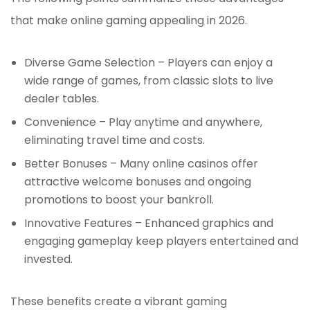
that make online gaming appealing in 2026.
Diverse Game Selection – Players can enjoy a
wide range of games, from classic slots to live
dealer tables.
Convenience – Play anytime and anywhere,
eliminating travel time and costs.
Better Bonuses – Many online casinos offer
attractive welcome bonuses and ongoing
promotions to boost your bankroll.
Innovative Features – Enhanced graphics and
engaging gameplay keep players entertained and
invested.
These benefits create a vibrant gaming