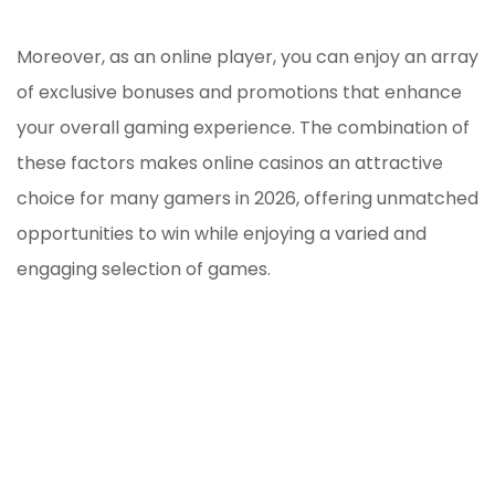
Moreover, as an online player, you can enjoy an array
of exclusive bonuses and promotions that enhance
your overall gaming experience. The combination of
these factors makes online casinos an attractive
choice for many gamers in 2026, offering unmatched
opportunities to win while enjoying a varied and
engaging selection of games.
Oktubewell is a leading provider of premium services