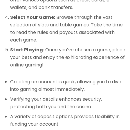
wallets, and bank transfers.
Select Your Game:
Browse through the vast
selection of slots and table games. Take the time
to read the rules and payouts associated with
each game.
Start Playing:
Once you’ve chosen a game, place
your bets and enjoy the exhilarating experience of
online gaming!
Creating an account is quick, allowing you to dive
into gaming almost immediately.
Verifying your details enhances security,
protecting both you and the casino.
A variety of deposit options provides flexibility in
funding your account.