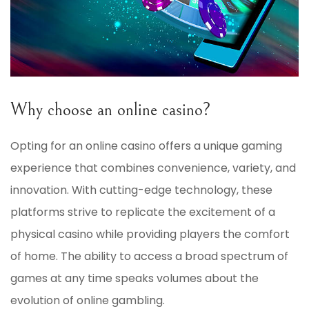
Why choose an online casino?
Opting for an online casino offers a unique gaming
experience that combines convenience, variety, and
innovation. With cutting-edge technology, these
platforms strive to replicate the excitement of a
physical casino while providing players the comfort
of home. The ability to access a broad spectrum of
games at any time speaks volumes about the
evolution of online gambling.