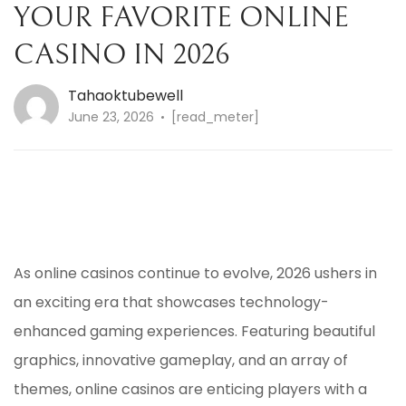
YOUR FAVORITE ONLINE
CASINO IN 2026
Tahaoktubewell
June 23, 2026
[read_meter]
As online casinos continue to evolve, 2026 ushers in
an exciting era that showcases technology-
enhanced gaming experiences. Featuring beautiful
graphics, innovative gameplay, and an array of
themes, online casinos are enticing players with a