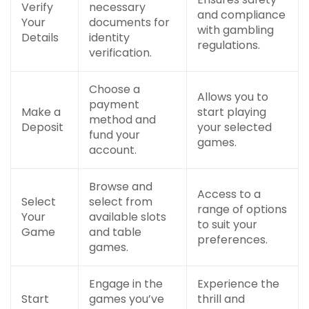
Verify
necessary
and compliance
Your
documents for
with gambling
Details
identity
regulations.
verification.
Choose a
Allows you to
payment
Make a
start playing
method and
Deposit
your selected
fund your
games.
account.
Browse and
Access to a
Select
select from
range of options
Your
available slots
to suit your
Game
and table
preferences.
games.
Engage in the
Experience the
Start
games you’ve
thrill and