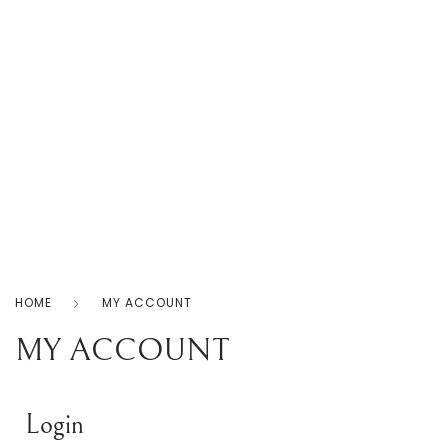
Home
Products
Shop
About
Us
0
Contact
Us
Privacy
Policy
HOME
MY ACCOUNT
MY ACCOUNT
Login