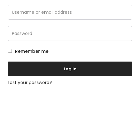
Remember me
Log In
Lost your password?